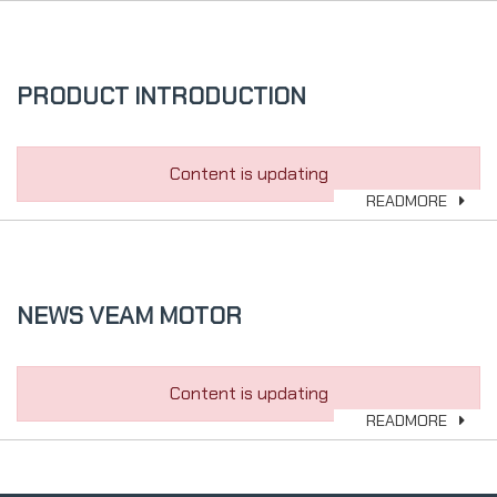
PRODUCT INTRODUCTION
Content is updating
READMORE
NEWS VEAM MOTOR
Content is updating
READMORE