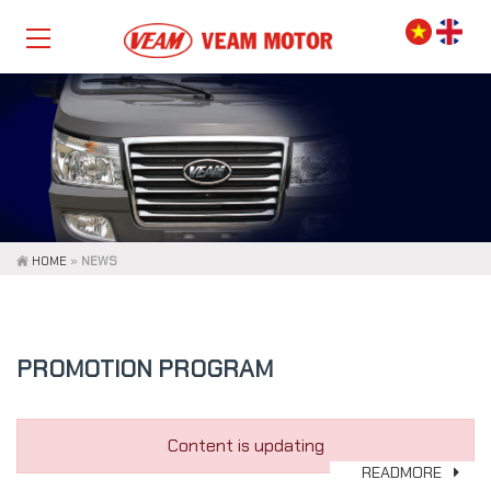
HOME
»
NEWS
PROMOTION PROGRAM
Content is updating
READMORE