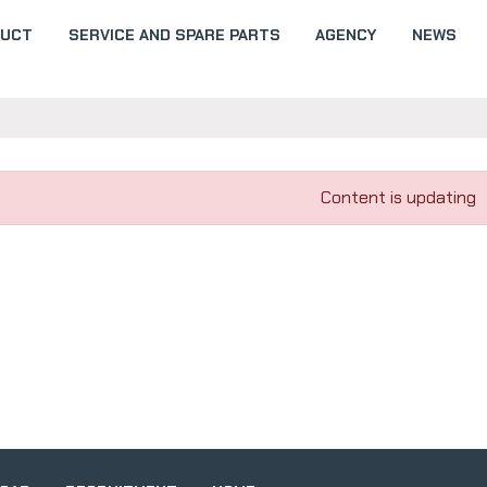
DUCT
SERVICE AND SPARE PARTS
AGENCY
NEWS
Content is updating