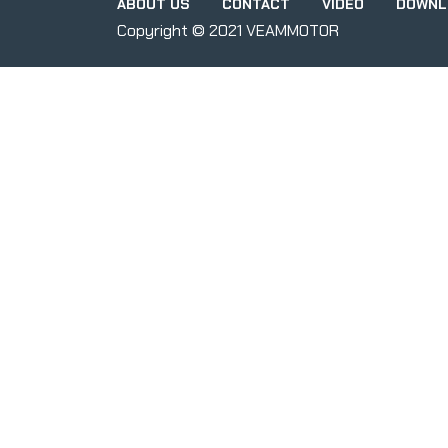
ABOUT US
CONTACT
VIDEO
DOWNL
Copyright © 2021 VEAMMOTOR