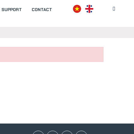
SUPPORT
CONTACT