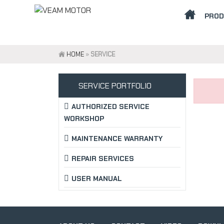
PRO
HOME
»
SERVICE
SERVICE PORTFOLIO
AUTHORIZED SERVICE
WORKSHOP
MAINTENANCE WARRANTY
REPAIR SERVICES
USER MANUAL